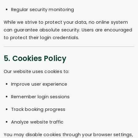
Regular security monitoring
While we strive to protect your data, no online system
can guarantee absolute security. Users are encouraged
to protect their login credentials.
5. Cookies Policy
Our website uses cookies to:
Improve user experience
Remember login sessions
Track booking progress
Analyze website traffic
You may disable cookies through your browser settings,