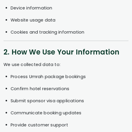
Device information
Website usage data
Cookies and tracking information
2. How We Use Your Information
We use collected data to:
Process Umrah package bookings
Confirm hotel reservations
Submit sponsor visa applications
Communicate booking updates
Provide customer support