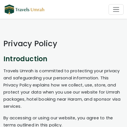
Privacy Policy
Introduction
Travels Umrah is committed to protecting your privacy
and safeguarding your personal information. This
Privacy Policy explains how we collect, use, store, and
protect your data when you use our website for Umrah
packages, hotel booking near Haram, and sponsor visa
services.
By accessing or using our website, you agree to the
terms outlined in this policy.