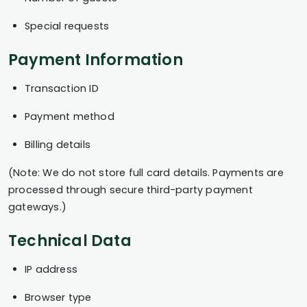
Special requests
Payment Information
Transaction ID
Payment method
Billing details
(Note: We do not store full card details. Payments are
processed through secure third-party payment
gateways.)
Technical Data
IP address
Browser type