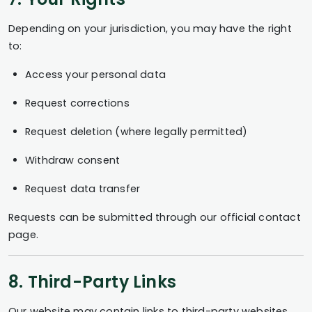
Depending on your jurisdiction, you may have the right
to:
Access your personal data
Request corrections
Request deletion (where legally permitted)
Withdraw consent
Request data transfer
Requests can be submitted through our official contact
page.
8. Third-Party Links
Our website may contain links to third-party websites.