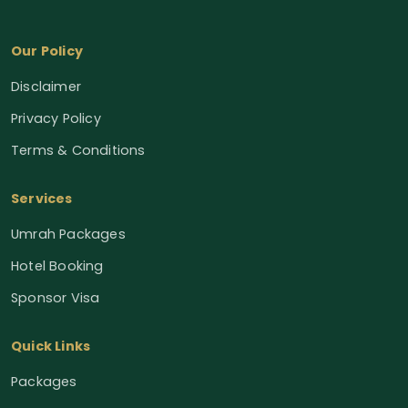
Our Policy
Disclaimer
Privacy Policy
Terms & Conditions
Services
Umrah Packages
Hotel Booking
Sponsor Visa
Quick Links
Packages