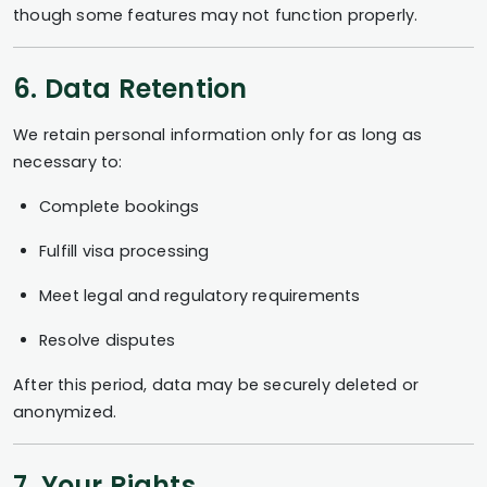
though some features may not function properly.
6. Data Retention
We retain personal information only for as long as
necessary to:
Complete bookings
Fulfill visa processing
Meet legal and regulatory requirements
Resolve disputes
After this period, data may be securely deleted or
anonymized.
7. Your Rights