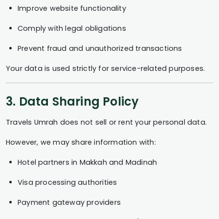
Improve website functionality
Comply with legal obligations
Prevent fraud and unauthorized transactions
Your data is used strictly for service-related purposes.
3. Data Sharing Policy
Travels Umrah does not sell or rent your personal data.
However, we may share information with:
Hotel partners in Makkah and Madinah
Visa processing authorities
Payment gateway providers