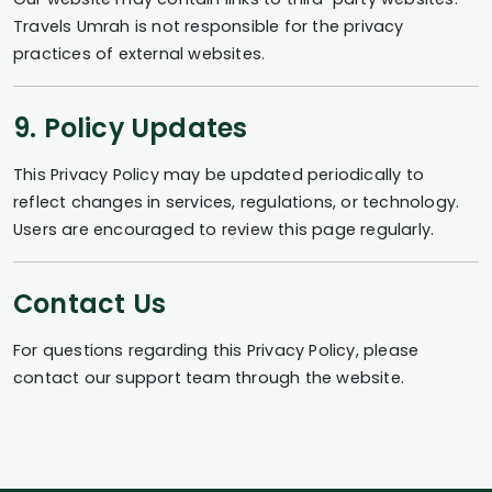
Travels Umrah is not responsible for the privacy
practices of external websites.
9. Policy Updates
This Privacy Policy may be updated periodically to
reflect changes in services, regulations, or technology.
Users are encouraged to review this page regularly.
Contact Us
For questions regarding this Privacy Policy, please
contact our support team through the website.