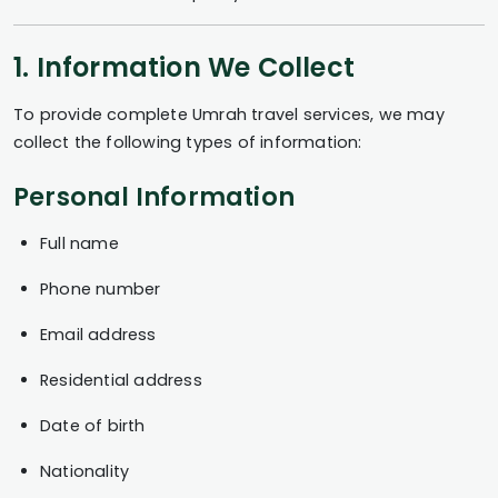
1. Information We Collect
To provide complete Umrah travel services, we may
collect the following types of information:
Personal Information
Full name
Phone number
Email address
Residential address
Date of birth
Nationality