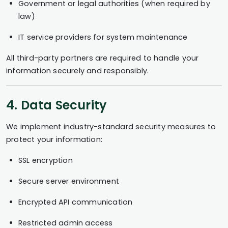
Government or legal authorities (when required by
law)
IT service providers for system maintenance
All third-party partners are required to handle your
information securely and responsibly.
4. Data Security
We implement industry-standard security measures to
protect your information:
SSL encryption
Secure server environment
Encrypted API communication
Restricted admin access