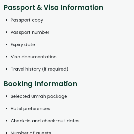
Passport & Visa Information
Passport copy
Passport number
Expiry date
Visa documentation
Travel history (if required)
Booking Information
Selected Umrah package
Hotel preferences
Check-in and check-out dates
Number of guests