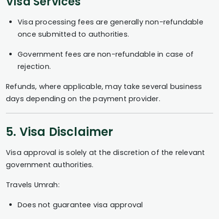
Visa Services
Visa processing fees are generally non-refundable
once submitted to authorities.
Government fees are non-refundable in case of
rejection.
Refunds, where applicable, may take several business
days depending on the payment provider.
5. Visa Disclaimer
Visa approval is solely at the discretion of the relevant
government authorities.
Travels Umrah:
Does not guarantee visa approval