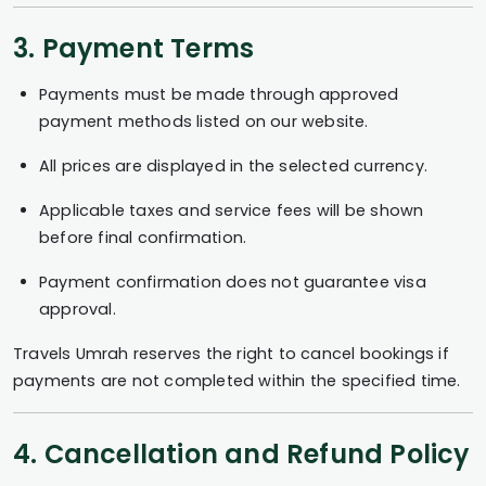
3. Payment Terms
Payments must be made through approved
payment methods listed on our website.
All prices are displayed in the selected currency.
Applicable taxes and service fees will be shown
before final confirmation.
Payment confirmation does not guarantee visa
approval.
Travels Umrah reserves the right to cancel bookings if
payments are not completed within the specified time.
4. Cancellation and Refund Policy