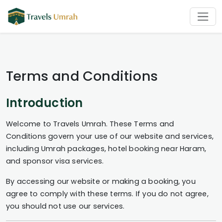
Terms and Conditions
Introduction
Welcome to Travels Umrah. These Terms and
Conditions govern your use of our website and services,
including Umrah packages, hotel booking near Haram,
and sponsor visa services.
By accessing our website or making a booking, you
agree to comply with these terms. If you do not agree,
you should not use our services.