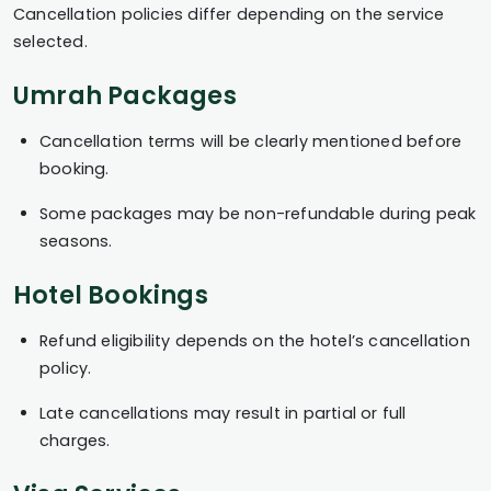
Cancellation policies differ depending on the service
selected.
Umrah Packages
Cancellation terms will be clearly mentioned before
booking.
Some packages may be non-refundable during peak
seasons.
Hotel Bookings
Refund eligibility depends on the hotel’s cancellation
policy.
Late cancellations may result in partial or full
charges.