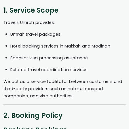
1. Service Scope
Travels Umrah provides:
Umrah travel packages
Hotel booking services in Makkah and Madinah
Sponsor visa processing assistance
Related travel coordination services
We act as a service facilitator between customers and
third-party providers such as hotels, transport
companies, and visa authorities.
2. Booking Policy