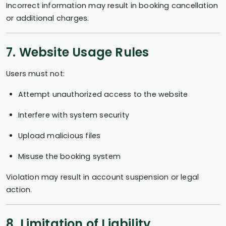
Incorrect information may result in booking cancellation
or additional charges.
7. Website Usage Rules
Users must not:
Attempt unauthorized access to the website
Interfere with system security
Upload malicious files
Misuse the booking system
Violation may result in account suspension or legal
action.
8. Limitation of Liability