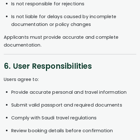
Is not responsible for rejections
Is not liable for delays caused by incomplete
documentation or policy changes
Applicants must provide accurate and complete
documentation.
6. User Responsibilities
Users agree to:
Provide accurate personal and travel information
Submit valid passport and required documents
Comply with Saudi travel regulations
Review booking details before confirmation