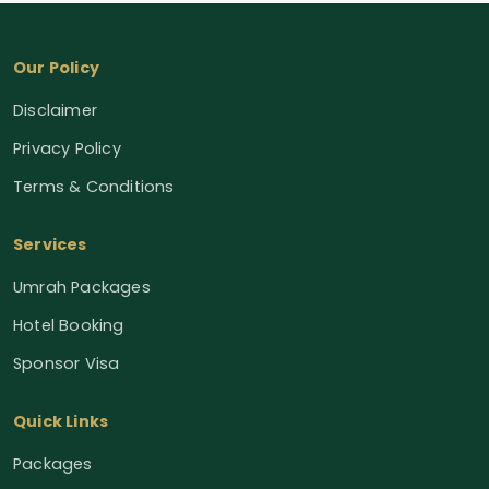
Our Policy
Disclaimer
Privacy Policy
Terms & Conditions
Services
Umrah Packages
Hotel Booking
Sponsor Visa
Quick Links
Packages