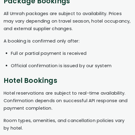
Package Bookings
All Umrah packages are subject to availability. Prices
may vary depending on travel season, hotel occupancy,
and external supplier changes.
A booking is confirmed only after:
Full or partial payment is received
Official confirmation is issued by our system
Hotel Bookings
Hotel reservations are subject to real-time availability.
Confirmation depends on successful API response and
payment completion.
Room types, amenities, and cancellation policies vary
by hotel.