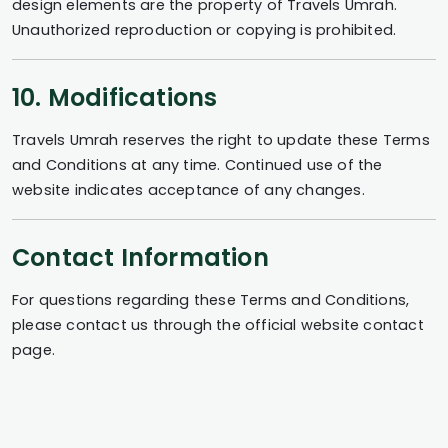
design elements are the property of Travels Umrah.
Unauthorized reproduction or copying is prohibited.
10. Modifications
Travels Umrah reserves the right to update these Terms
and Conditions at any time. Continued use of the
website indicates acceptance of any changes.
Contact Information
For questions regarding these Terms and Conditions,
please contact us through the official website contact
page.