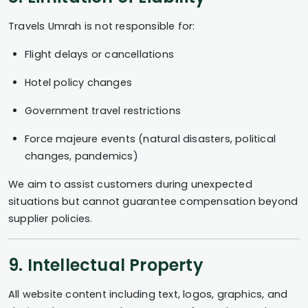
Travels Umrah is not responsible for:
Flight delays or cancellations
Hotel policy changes
Government travel restrictions
Force majeure events (natural disasters, political
changes, pandemics)
We aim to assist customers during unexpected
situations but cannot guarantee compensation beyond
supplier policies.
9. Intellectual Property
All website content including text, logos, graphics, and