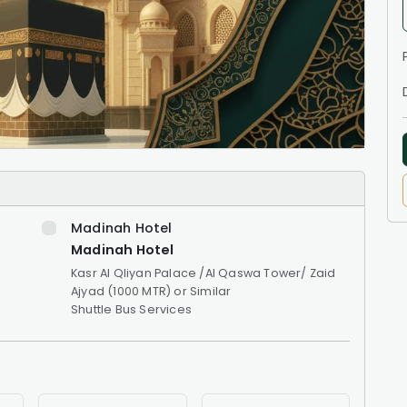
Madinah Hotel
Madinah Hotel
Kasr Al Qliyan Palace /Al Qaswa Tower/ Zaid
Ajyad (1000 MTR) or Similar
Shuttle Bus Services