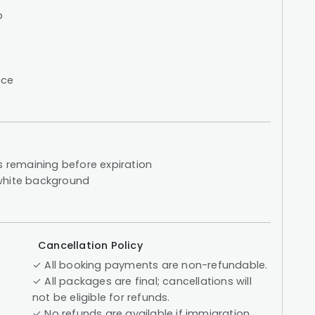
p
nce
s remaining before expiration
 white background
Cancellation Policy
✓ All booking payments are non-refundable.
✓ All packages are final; cancellations will
not be eligible for refunds.
✓ No refunds are available if immigration