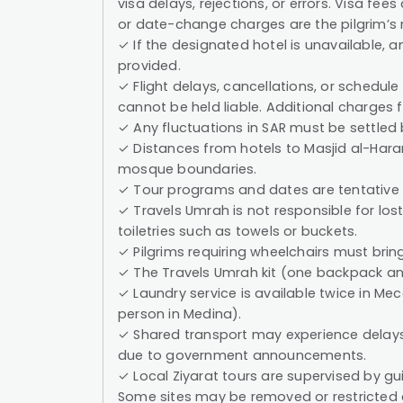
visa delays, rejections, or errors. Visa fee
or date-change charges are the pilgrim’s r
✓ If the designated hotel is unavailable, a
provided.
✓ Flight delays, cancellations, or schedule
cannot be held liable. Additional charges 
✓ Any fluctuations in SAR must be settled
✓ Distances from hotels to Masjid al-Ha
mosque boundaries.
✓ Tour programs and dates are tentative
✓ Travels Umrah is not responsible for lo
toiletries such as towels or buckets.
✓ Pilgrims requiring wheelchairs must bring
✓ The Travels Umrah kit (one backpack and
✓ Laundry service is available twice in 
person in Medina).
✓ Shared transport may experience delays a
due to government announcements.
✓ Local Ziyarat tours are supervised by g
Some sites may be removed or restricted 