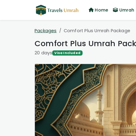
Home
Umrah 
Packages
Comfort Plus Umrah Package
Comfort Plus Umrah Pac
20 days
Visa Included