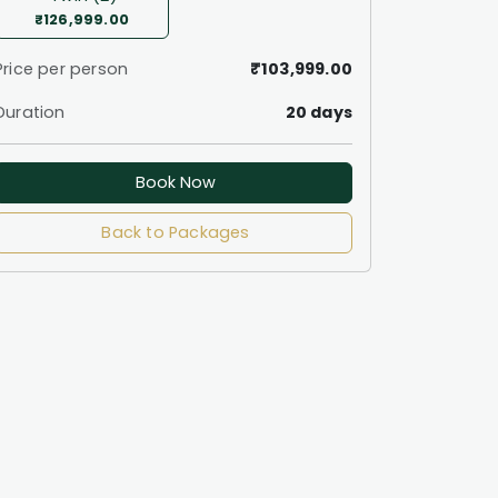
₹126,999.00
Price per person
₹103,999.00
Duration
20 days
Book Now
Back to Packages