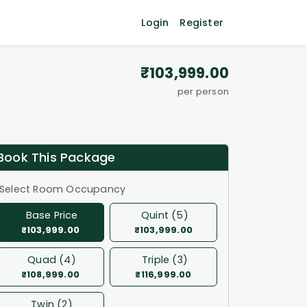
Login
Register
₹103,999.00
per person
Book This Package
Select Room Occupancy
Base Price
Quint (5)
₹103,999.00
₹103,999.00
Quad (4)
Triple (3)
₹108,999.00
₹116,999.00
Twin (2)