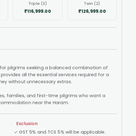
Triple (3)
Twin (2)
₹116,999.00
₹126,999.00
or pilgrims seeking a balanced combination of
provides all the essential services required for a
urney without unnecessary extras.
les, families, and first-time pilgrims who want a
 accommodation near the Haram.
Exclusion
✓ GST 5% and TCS 5% will be applicable.