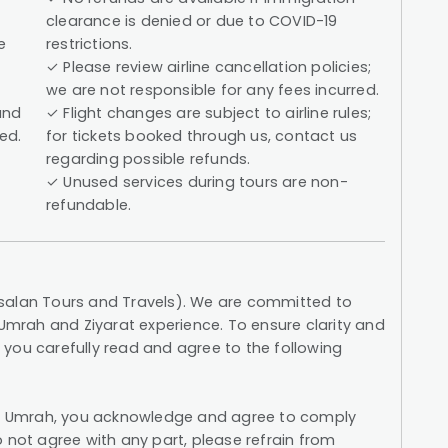
clearance is denied or due to COVID-19
e
restrictions.
✓ Please review airline cancellation policies;
we are not responsible for any fees incurred.
and
✓ Flight changes are subject to airline rules;
ed.
for tickets booked through us, contact us
regarding possible refunds.
✓ Unused services during tours are non-
refundable.
salan Tours and Travels). We are committed to
 Umrah and Ziyarat experience. To ensure clarity and
you carefully read and agree to the following
els Umrah, you acknowledge and agree to comply
 not agree with any part, please refrain from