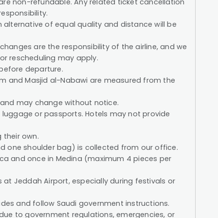
s are non-refundable. Any related ticket cancellation
esponsibility.
n alternative of equal quality and distance will be
 changes are the responsibility of the airline, and we
for rescheduling may apply.
 before departure.
ram and Masjid al-Nabawi are measured from the
 and may change without notice.
st luggage or passports. Hotels may not provide
 their own.
 one shoulder bag) is collected from our office.
Mecca and once in Medina (maximum 4 pieces per
t Jeddah Airport, especially during festivals or
uides and follow Saudi government instructions.
due to government regulations, emergencies, or