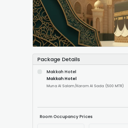
Package Details
Makkah Hotel
Makkah Hotel
Muna Al Salam/Karam Al Sada (500 MTR)
Room Occupancy Prices