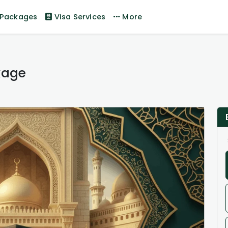
Packages
Visa Services
More
kage