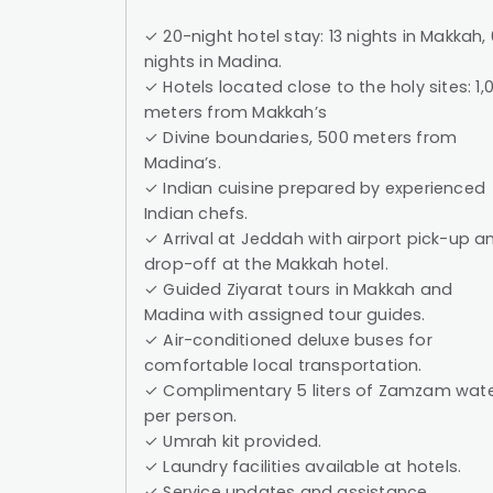
✓ 20-night hotel stay: 13 nights in Makkah, 
nights in Madina.
✓ Hotels located close to the holy sites: 1,
meters from Makkah’s
✓ Divine boundaries, 500 meters from
Madina’s.
✓ Indian cuisine prepared by experienced
Indian chefs.
✓ Arrival at Jeddah with airport pick-up a
drop-off at the Makkah hotel.
✓ Guided Ziyarat tours in Makkah and
Madina with assigned tour guides.
✓ Air-conditioned deluxe buses for
comfortable local transportation.
✓ Complimentary 5 liters of Zamzam wat
per person.
✓ Umrah kit provided.
✓ Laundry facilities available at hotels.
✓ Service updates and assistance