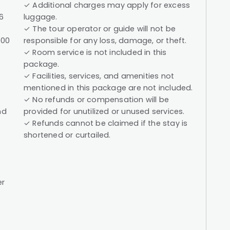
✓ Additional charges may apply for excess
6
luggage.
✓ The tour operator or guide will not be
000
responsible for any loss, damage, or theft.
✓ Room service is not included in this
package.
✓ Facilities, services, and amenities not
mentioned in this package are not included.
✓ No refunds or compensation will be
nd
provided for unutilized or unused services.
✓ Refunds cannot be claimed if the stay is
shortened or curtailed.
er