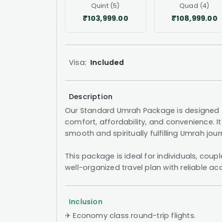
Quint (5)
Quad (4)
₹103,999.00
₹108,999.00
Visa:
Included
Description
Our Standard Umrah Package is designed f
comfort, affordability, and convenience. It 
smooth and spiritually fulfilling Umrah jo
This package is ideal for individuals, coup
well-organized travel plan with reliable
Inclusion
✈︎ Economy class round-trip flights.