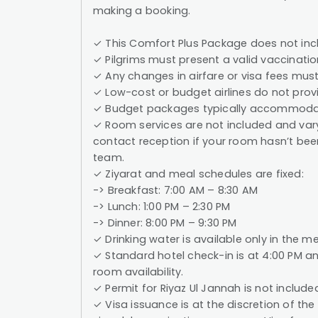
making a booking.
✓ This Comfort Plus Package does not incl
✓ Pilgrims must present a valid vaccination
✓ Any changes in airfare or visa fees must
✓ Low-cost or budget airlines do not provi
✓ Budget packages typically accommodat
✓ Room services are not included and vary
contact reception if your room hasn’t been
team.
✓ Ziyarat and meal schedules are fixed:
-> Breakfast: 7:00 AM – 8:30 AM
-> Lunch: 1:00 PM – 2:30 PM
-> Dinner: 8:00 PM – 9:30 PM
✓ Drinking water is available only in the me
✓ Standard hotel check-in is at 4:00 PM an
room availability.
✓ Permit for Riyaz Ul Jannah is not include
✓ Visa issuance is at the discretion of th