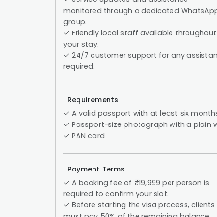
monitored through a dedicated WhatsAp
group.
✓ Friendly local staff available throughout
your stay.
✓ 24/7 customer support for any assista
required.
Requirements
✓ A valid passport with at least six month
✓ Passport-size photograph with a plain
✓ PAN card
Payment Terms
✓ A booking fee of ₹19,999 per person is
required to confirm your slot.
✓ Before starting the visa process, clients
must pay 50% of the remaining balance