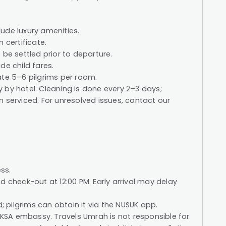
ude luxury amenities.
 certificate.
 be settled prior to departure.
de child fares.
e 5–6 pilgrims per room.
 by hotel. Cleaning is done every 2–3 days;
 serviced. For unresolved issues, contact our
ss.
d check-out at 12:00 PM. Early arrival may delay
d; pilgrims can obtain it via the NUSUK app.
e KSA embassy. Travels Umrah is not responsible for