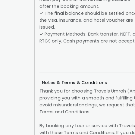
after the booking amount.
✓ The final balance should be settled onc
the visa, insurance, and hotel voucher are
issued.
✓ Payment Methods: Bank transfer, NEFT, 
RTGS only. Cash payments are not accept
Notes & Terms & Conditions
Thank you for choosing Travels Umrah (Ar
providing you with a smooth and fulfilling
avoid misunderstandings, we request that 
Terms and Conditions.
By booking any tour or service with Trav
with these Terms and Conditions. If you do